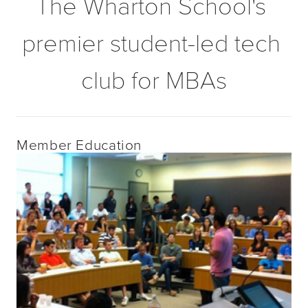
The Wharton School's 
premier student-led tech 
club for MBAs
Member Education