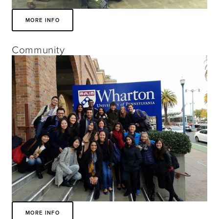
MORE INFO
Community
MORE INFO