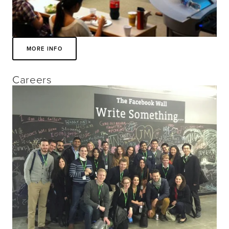
MORE INFO
Careers