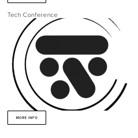
Tech Conference
MORE INFO