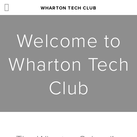
WHARTON TECH CLUB
Welcome to
Wharton Tech
Club